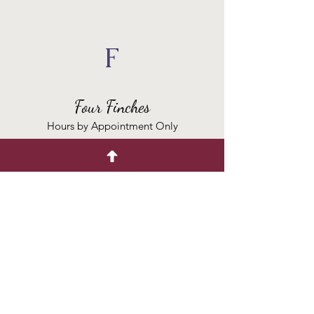
F
Four Finches
Hours by Appointment Only
Contact
(847) 328-4836
peggy
@fourfinchesflowers.com
Placing an order?