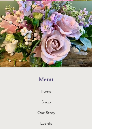
Menu
Home
Shop
Our Story
Events