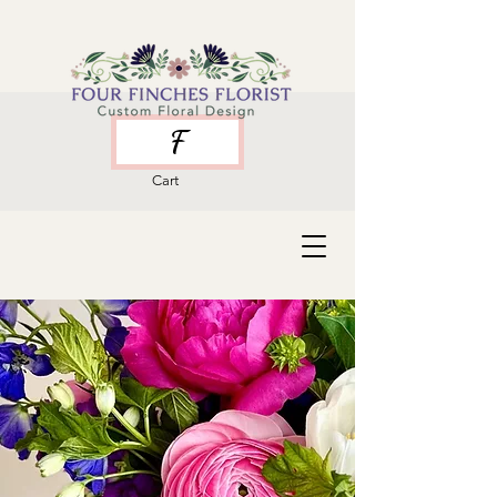
F
Cart