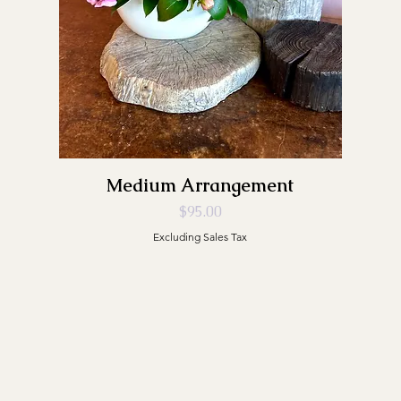
Medium Arrangement
Price
$95.00
Excluding Sales Tax