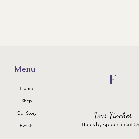
Menu
F
Home
Shop
Our Story
Four Finches
Hours by Appointment O
Events