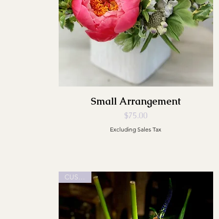
Small Arrangement
Price
$75.00
Excluding Sales Tax
CUSTOM