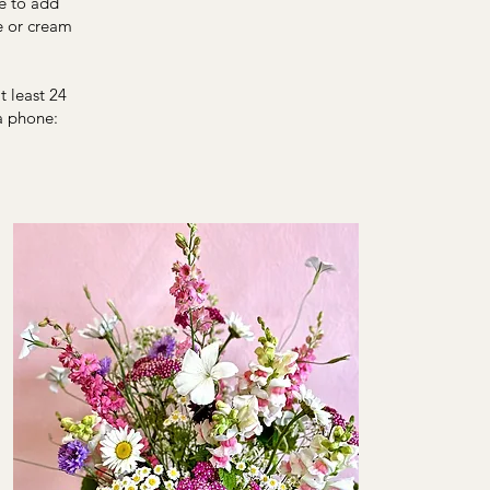
e to add
e or cream
 least 24
a phone: