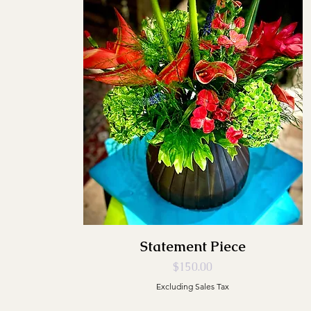
Statement Piece
Price
$150.00
Excluding Sales Tax