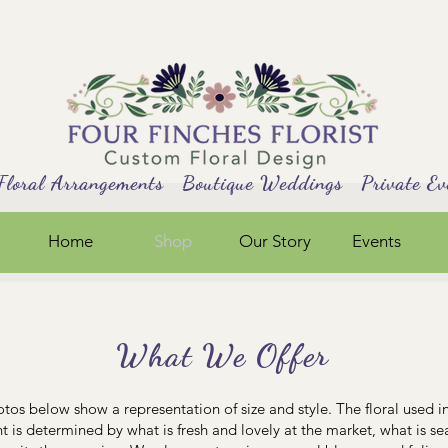
al Arrangements Boutique Weddings Private Ev
Home
Shop
Our Story
Events
What We Offer
tos below show a representation of size and style. The floral used i
 is determined by what is fresh and lovely at the market, what is s