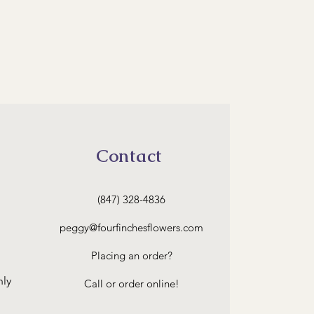
Contact
(847) 328-4836
peggy
@fourfinchesflowers.com
Placing an order?
nly
Call or order online!