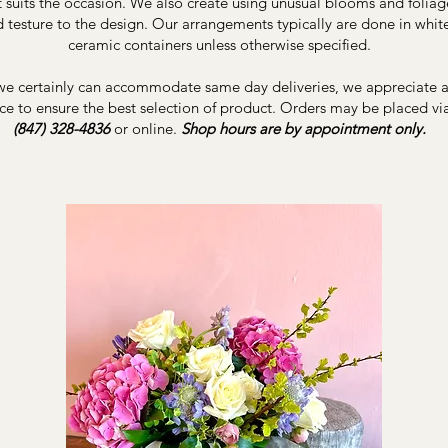
 suits the occasion. We also create using unusual blooms and foliag
d testure to the design. Our arrangements typically are done in whit
ceramic containers unless otherwise specified.
e certainly can accommodate same day deliveries, we appreciate at
ce to ensure the best selection of product. Orders may be placed vi
(847) 328-4836
or online.
Shop hours are by appointment only.