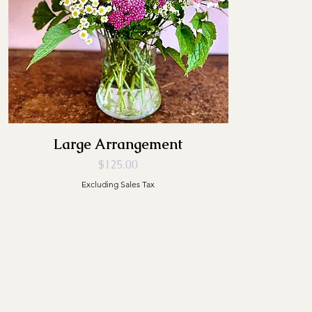
Large Arrangement
Price
$125.00
Excluding Sales Tax