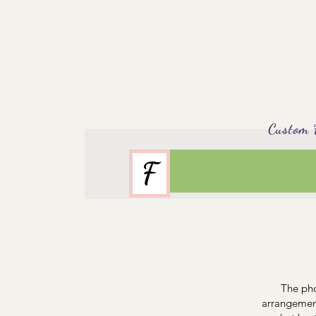
Custom Flor
F
The pho
arrangement