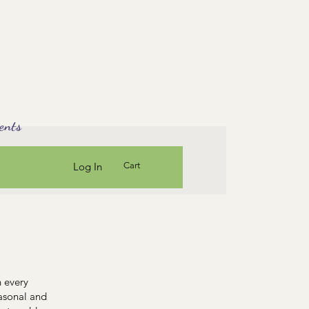
ents
Log In
Cart
n every
easonal and