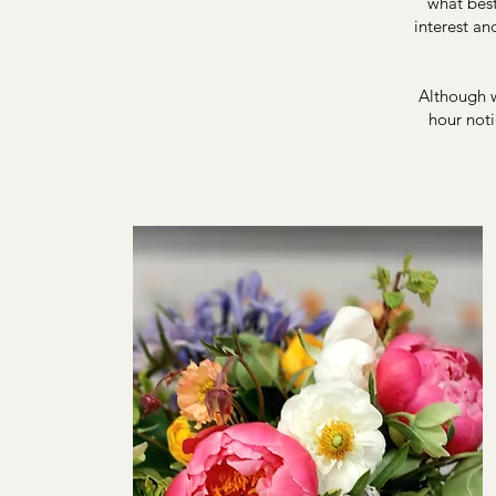
what best
interest an
Although w
hour noti