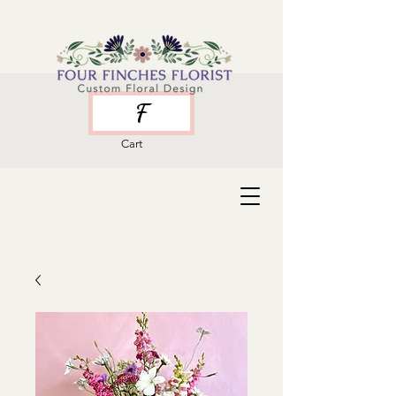
F
Cart