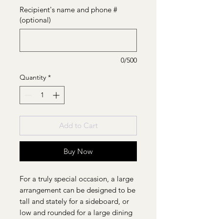
Recipient's name and phone #
(optional)
0/500
Quantity
*
Add to Cart
Buy Now
For a truly special occasion, a large
arrangement can be designed to be
tall and stately for a sideboard, or
low and rounded for a large dining