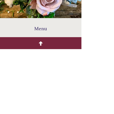
Menu
Home
Shop
Our Story
Events
F
Four Finches