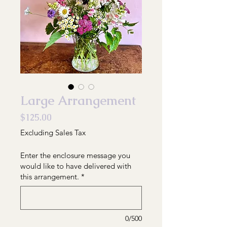
Large Arrangement
Price
$125.00
Excluding Sales Tax
Enter the enclosure message you
would like to have delivered with
this arrangement.
*
0/500